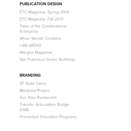
PUBLICATION DESIGN
ETC Magazine, Spring 2014
ETC Magazine, Fall 2013
Tales of the Combinatorial
Enterprise
When Worlds Combine
I AM AB540
Margins Magazine
San Francisco Green Buildings
BRANDING
SF State Cares
Mariposa Project
Sun Rise Restaurant
Transfer Articulation Bridge
(TAB)
Prevention Education Programs