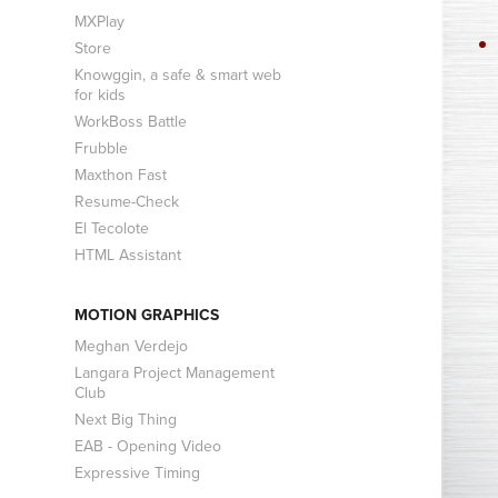
MXPlay
Store
Knowggin, a safe & smart web
for kids
WorkBoss Battle
Frubble
Maxthon Fast
Resume-Check
El Tecolote
HTML Assistant
MOTION GRAPHICS
Meghan Verdejo
Langara Project Management
Club
Next Big Thing
EAB - Opening Video
Expressive Timing