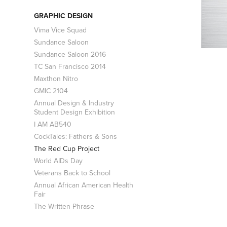
GRAPHIC DESIGN
Vima Vice Squad
Sundance Saloon
Sundance Saloon 2016
TC San Francisco 2014
Maxthon Nitro
GMIC 2104
Annual Design & Industry
Student Design Exhibition
I AM AB540
CockTales: Fathers & Sons
The Red Cup Project
World AIDs Day
Veterans Back to School
Annual African American Health
Fair
The Written Phrase