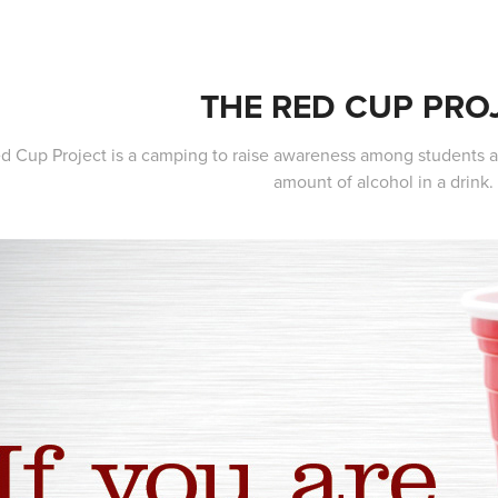
THE RED CUP PRO
d Cup Project is a camping to raise awareness among students at
amount of alcohol in a drink.