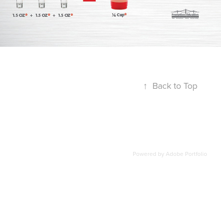
↑
Back to Top
Powered by
Adobe Portfolio