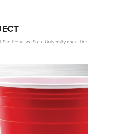
JECT
 San Francisco State University about the