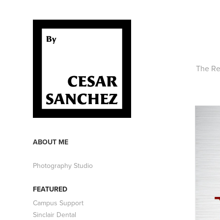
The Re
ABOUT ME
Photography Studio
FEATURED
Campus Support
Sinclair Dental