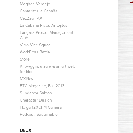
Meghan Verdejo
Cantaritos la Cabaña
CezZzar MX
La Cabaña Ricos Antojitos
Langara Project Management
Club
Vima Vice Squad
WorkBoss Battle
Store
Knowggin, a safe & smart web
for kids
MXPlay
ETC Magazine, Fall 2013
Sundance Saloon
Character Design
Holga 120CFM Camera
Podcast: Sustainable
UI/UX