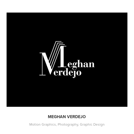
MEGHAN VERDEJO
Motion Graphics, Photography, Graphic Design