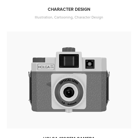
CHARACTER DESIGN
Illustration, Cartooning, Character Design