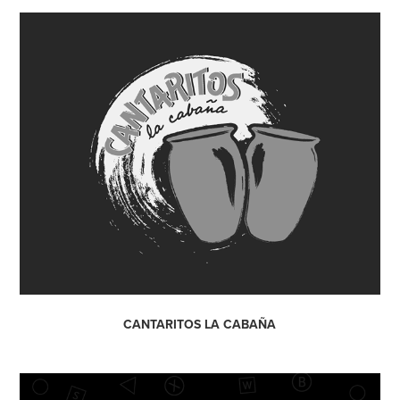
CANTARITOS LA CABAÑA