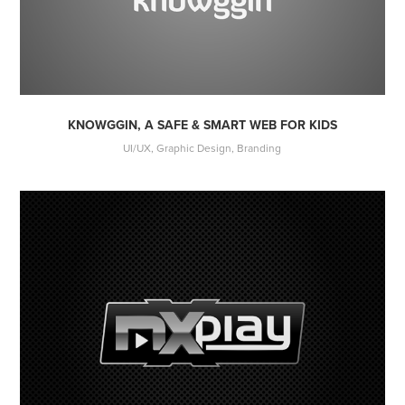
KNOWGGIN, A SAFE & SMART WEB FOR KIDS
UI/UX, Graphic Design, Branding