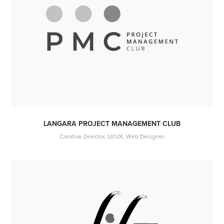
LANGARA PROJECT MANAGEMENT CLUB
Creative Director, UI/UX, Web Designer