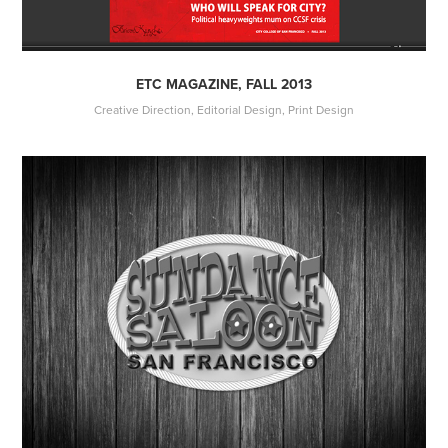
ETC MAGAZINE, FALL 2013
Creative Direction, Editorial Design, Print Design