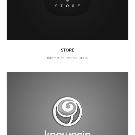
STORE
Interaction Design, UI/UX