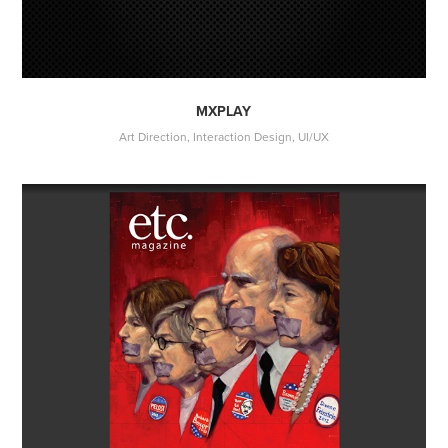
MXPLAY
Art Direction, Interaction Design, UI/UX