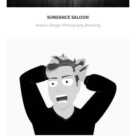
SUNDANCE SALOON
Graphic Design, Photography, Branding