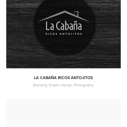
LA CABAÑA RICOS ANTOJITOS
Branding, Graphic Design, Photography