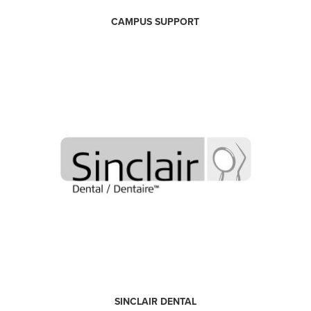
CAMPUS SUPPORT
SINCLAIR DENTAL