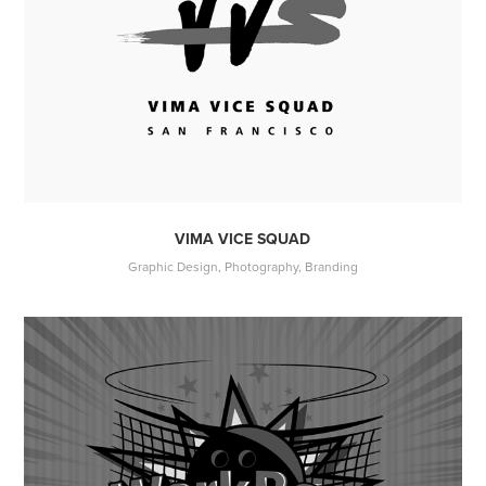
VIMA VICE SQUAD
Graphic Design, Photography, Branding