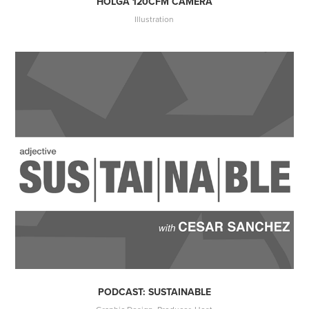
HOLGA 120CFM CAMERA
Illustration
PODCAST: SUSTAINABLE