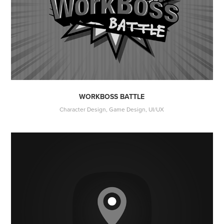
WORKBOSS BATTLE
Character Design, Game Design, UI/UX