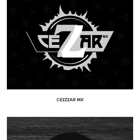
CEZZZAR MX