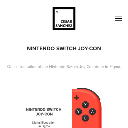
NINTENDO SWITCH JOY-CON
Quick illustration of the Nintendo Switch Joy-Con done in Figma.