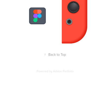
↑
Back to Top
Powered by
Adobe Portfolio