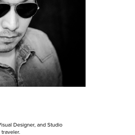
isual Designer, and Studio
 traveler.