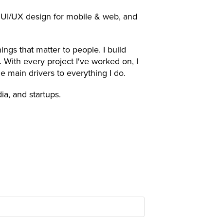
t, UI/UX design for mobile & web, and
ngs that matter to people. I build
. With every project I've worked on, I
 the main drivers to everything I do.
a, and startups.