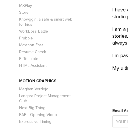
MXPlay
I have 
Store
studio
Knowggin, a safe & smart web
for kids
I am a 
WorkBoss Battle
stories
Frubble
always 
Maxthon Fast
Resume-Check
I'm pas
El Tecolote
HTML Assistant
My ult
MOTION GRAPHICS
Meghan Verdejo
Langara Project Management
Club
Next Big Thing
Email A
EAB - Opening Video
Expressive Timing