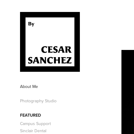
About Me
Photography Studio
FEATURED
Campus Support
Sinclair Dental