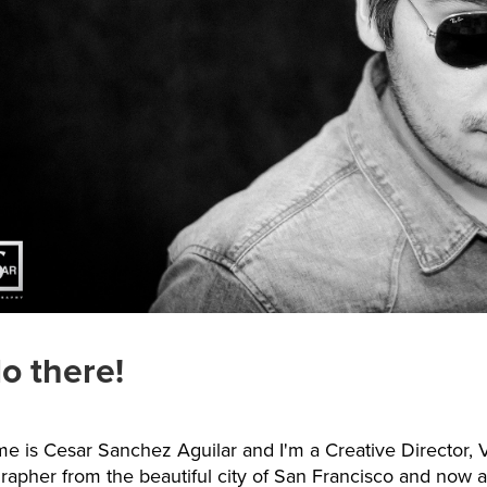
lo there!
e is Cesar Sanchez Aguilar and I'm a Creative Director, V
rapher from the beautiful city of San Francisco and now a