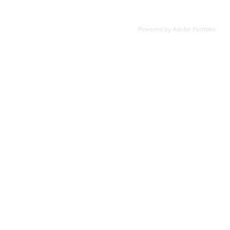
Powered by
Adobe Portfolio