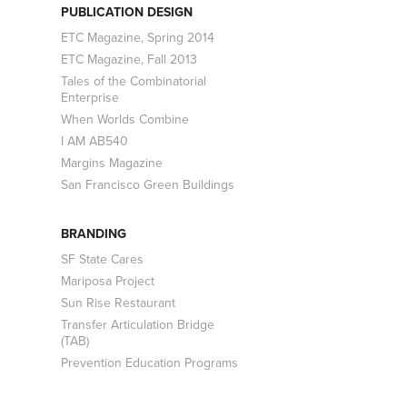
PUBLICATION DESIGN
ETC Magazine, Spring 2014
ETC Magazine, Fall 2013
Tales of the Combinatorial
Enterprise
When Worlds Combine
I AM AB540
Margins Magazine
San Francisco Green Buildings
BRANDING
SF State Cares
Mariposa Project
Sun Rise Restaurant
Transfer Articulation Bridge
(TAB)
Prevention Education Programs