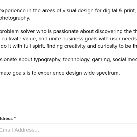
experience in the areas of visual design for digital & prin
 photography.
problem solver who is passionate about discovering the thi
, cultivate value, and unite business goals with user needs
do it with full spirit, finding creativity and curiosity to be
sionate about typography, technology, gaming, social medi
imate goals is to experience design wide spectrum.
ddress *