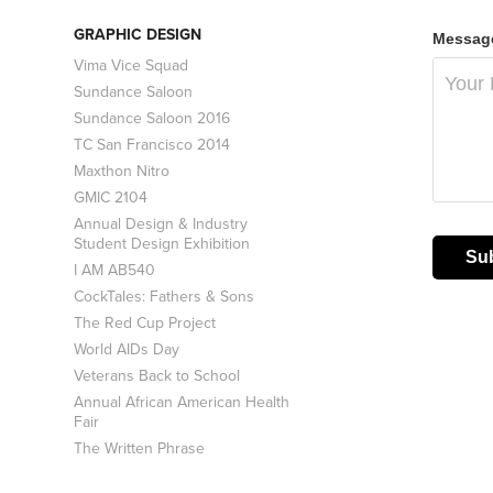
GRAPHIC DESIGN
Message
Vima Vice Squad
Sundance Saloon
Sundance Saloon 2016
TC San Francisco 2014
Maxthon Nitro
GMIC 2104
Annual Design & Industry
Student Design Exhibition
Su
I AM AB540
CockTales: Fathers & Sons
The Red Cup Project
World AIDs Day
Veterans Back to School
Annual African American Health
Fair
The Written Phrase