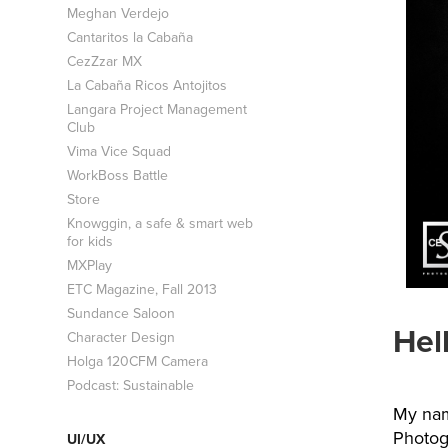
Meghan Verdejo
Cantaritos la Cabaña
CezZzar MX
La Cabaña Ricos Antojitos
Langara Project Management
Club
Vima Vice Squad
WorkBoss Battle
Store
Knowggin, a safe & smart web
for kids
MXPlay
ETC Magazine, Fall 2013
Sundance Saloon
Hel
Character Design
Holga 120CFM Camera
Podcast: Sustainable
My nam
Photog
UI/UX