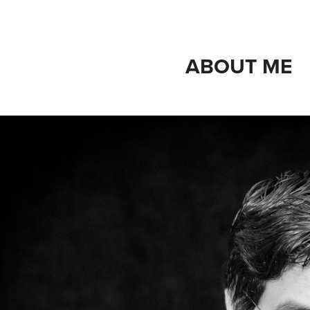
ABOUT ME